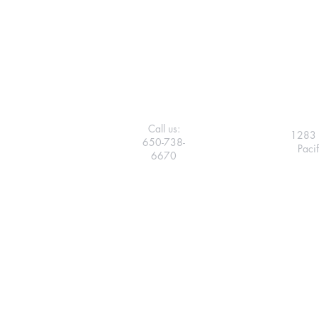
Call us:
1283 
650-738-
Paci
6670