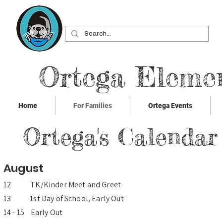
Ortega Eleme
Home
For Families
Ortega Events
Ortega's Calendar
August
12 TK/Kinder Meet and Greet
13 1st Day of School, Early Out
14 - 15 Early Out