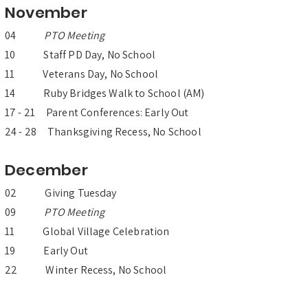
November
04
PTO Meeting
10 Staff PD Day, No School
11 Veterans Day, No School
14 Ruby Bridges Walk to School (AM)
17 - 21 Parent Conferences: Early Out
24 - 28 Thanksgiving Recess, No School
December
02 Giving Tuesday
09
PTO Meeting
11 Global Village Celebration
19 Early Out
22 Winter Recess, No School