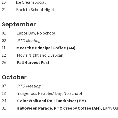
15 Ice Cream Social
21 Back to School Night
September
01 Labor Day, No School
02
PTO Meeting
11
Meet the Principal Coffee (AM)
12 Movie Night and LiveScan
26
Fall Harvest Fest
October
07
PTO Meeting
13 Indigenous Peoples’ Day, No School
24
Color Walk and Roll Fundraiser (PM)
31
Halloween Parade, PTO Creepy Coffee (AM),
Early Ou