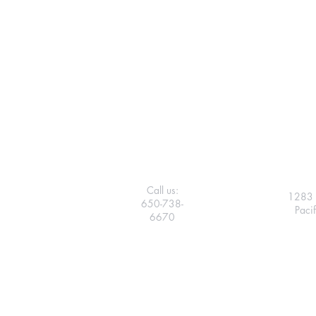
Call us:
1283 
650-738-
Paci
6670