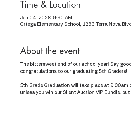
Time & Location
Jun 04, 2026, 9:30 AM
Ortega Elementary School, 1283 Terra Nova Blv
About the event
The bittersweet end of our school year! Say good
congratulations to our graduating 5th Graders!
5th Grade Graduation will take place at 9:30am on
unless you win our Silent Auction VIP Bundle, but