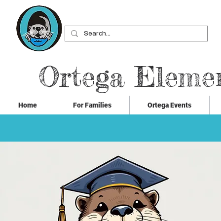
Ortega Eleme
Home
For Families
Ortega Events