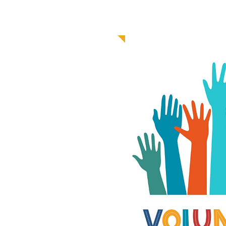
V
GET 