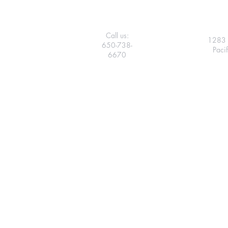
Call us:
1283 
650-738-
Paci
6670