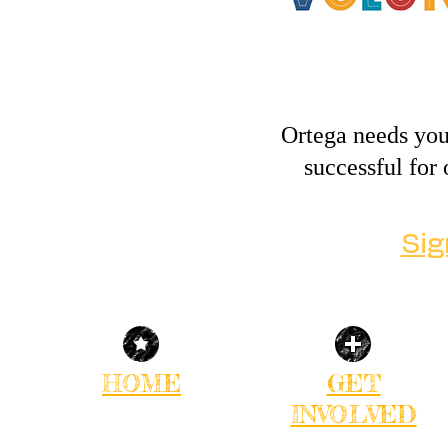
Ortega needs you
successful fo
Sig
HOME
GET
INVOLVED