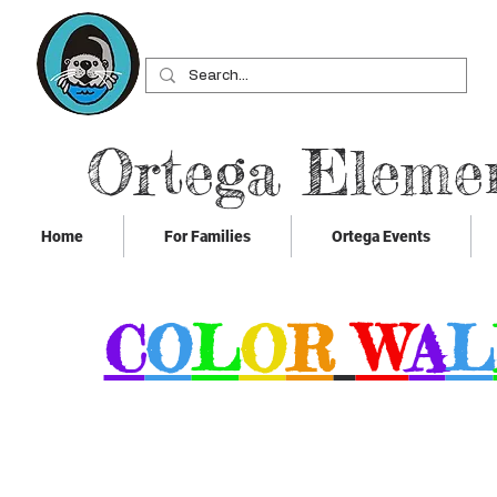
Ortega Eleme
Home
For Families
Ortega Events
C
O
L
O
R
W
A
L