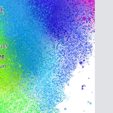
t
us!
w
e
fun