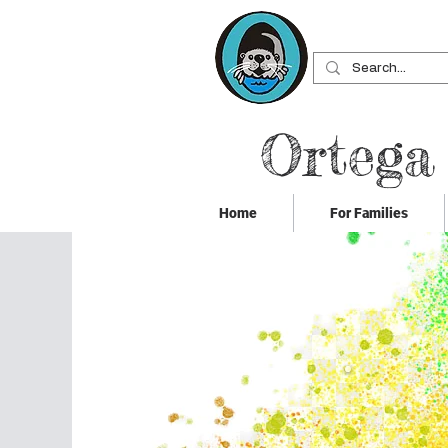
Ortega
Home
For Families