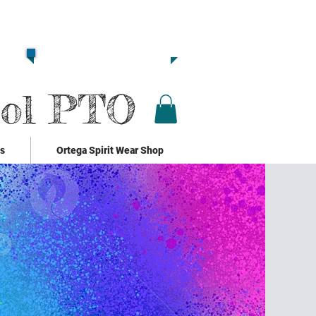
Together we are
Strong!!
Click Here to Donate!!
ool PTO
ks
Ortega Spirit Wear Shop