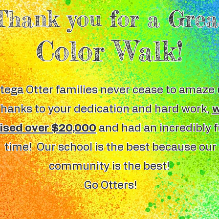
Thank you for a Grea
Color Walk!
tega Otter families never cease to amaze 
hanks to your dedication and hard work,
aised over $20,000
and had an incredibly 
time! Our school is the best because our
community is the best!
Go Otters!