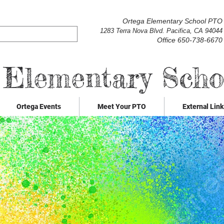
Ortega Elementary School PTO
1283 Terra Nova Blvd. Pacifica, CA 94044
Office 650-738-6670
 Elementary Sch
Ortega Events
Meet Your PTO
External Lin