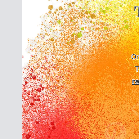
Or
T
r