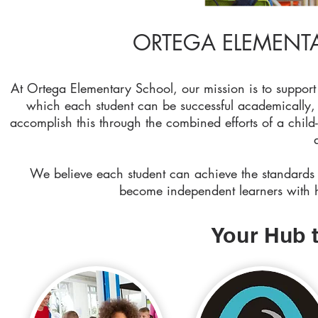
ORTEGA ELEMENTA
At Ortega Elementary School, our mission is to support 
which each student can be successful academically, 
accomplish this through the combined efforts of a chil
We believe each student can achieve the standards 
become independent learners with hi
Your Hub 