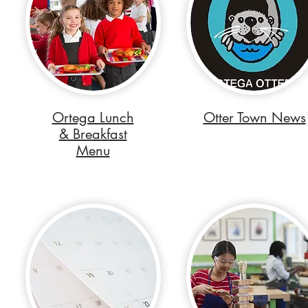
Ortega Lunch
Otter Town News
& Breakfast
Menu