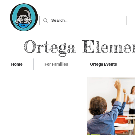
Ortega Eleme
Home
For Families
Ortega Events