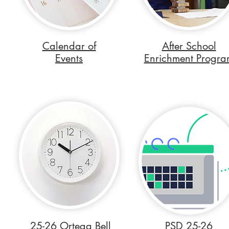
Calendar of
After School
Events
Enrichment Progra
25-26 Ortega Bell
PSD 25-26