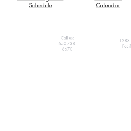
Schedule
Calendar
Call us:
1283 
650-738-
Paci
6670