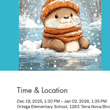
Time & Location
Dec 19, 2025, 1:30 PM – Jan 02, 2026, 1:35 PM
Ortega Elementary School, 1283 Terra Nova Blv