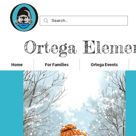
Ortega Eleme
Home
For Families
Ortega Events