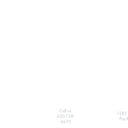
Call us:
1283 
650-738-
Paci
6670