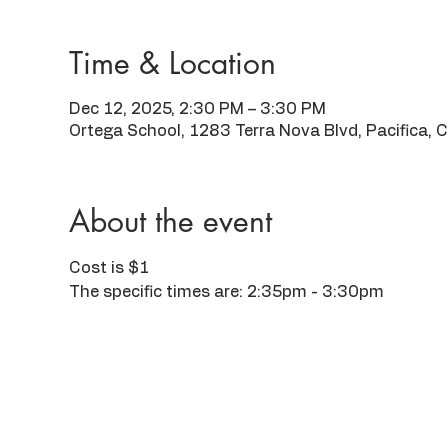
Time & Location
Dec 12, 2025, 2:30 PM – 3:30 PM
Ortega School, 1283 Terra Nova Blvd, Pacifica,
About the event
Cost is $1
The specific times are: 2:35pm - 3:30pm