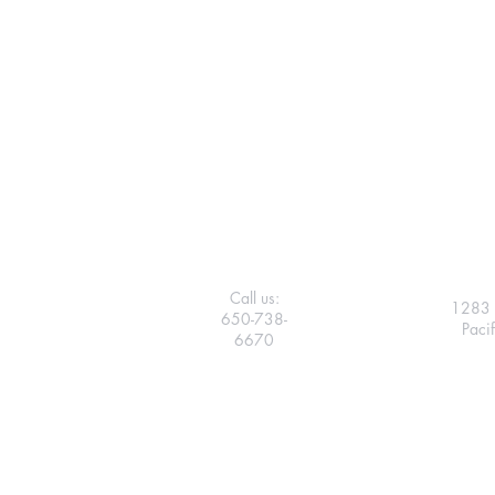
Call us:
1283 
650-738-
Paci
6670