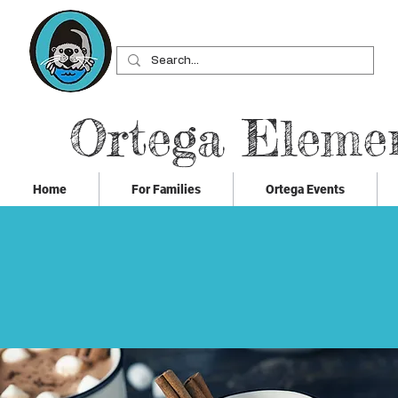
Ortega Eleme
Home
For Families
Ortega Events