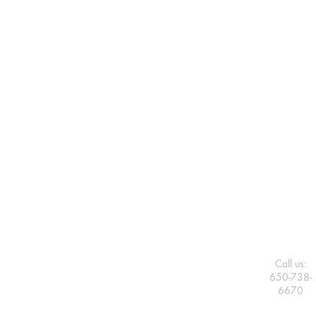
Call us:
650-738-
6670