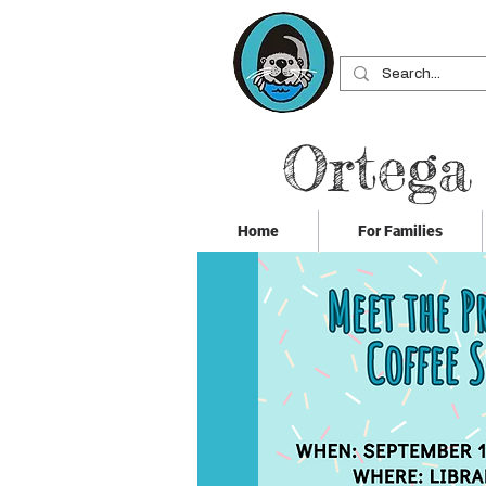
Ortega
Home
For Families