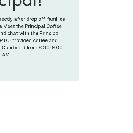
ctly after drop off, families
's Meet the Principal Coffee
nd chat with the Principal
 PTO-provided coffee and
ry Courtyard from 8:30-9:00
AM!