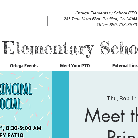
Ortega Elementary School PTO
1283 Terra Nova Blvd. Pacifica, CA 94044
Office 650-738-6670
 Elementary Sch
Ortega Events
Meet Your PTO
External Lin
Thu, Sep 11
Meet 
Prin