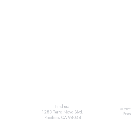
Find us:
© 2025
1283 Terra Nova Blvd.
Proud
Pacifica, CA 94044