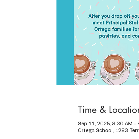
Time & Locatio
Sep 11, 2025, 8:30 AM –
Ortega School, 1283 Ter