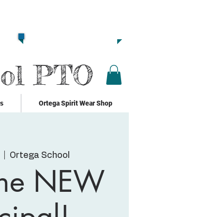
Together we are
Strong!!
Click Here to Donate!!
ool PTO
ks
Ortega Spirit Wear Shop
  |  
Ortega School
the NEW
cipal!