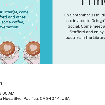
On September 11th, dire
are invited to Ortega
Social. Come meet a
Stafford and enjoy
pastries in the Libra
n
 9:00 AM
ra Nova Blvd, Pacifica, CA 94044, USA