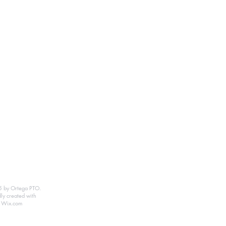
 by Ortega PTO.
ly created with
Wix.com