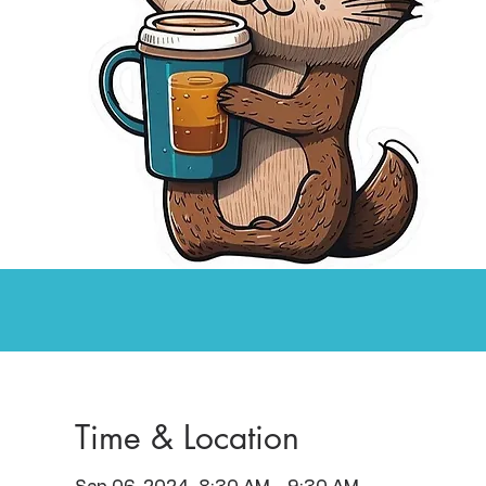
Time & Location