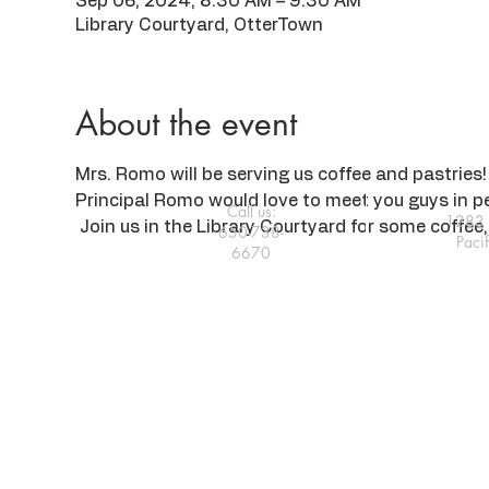
Sep 06, 2024, 8:30 AM – 9:30 AM
Library Courtyard, OtterTown
About the event
Mrs. Romo will be serving us coffee and pastries! 
Principal Romo would love to meet you guys in p
Call us:
1283 
 Join us in the Library Courtyard for some coffee, 
650-738-
Paci
6670