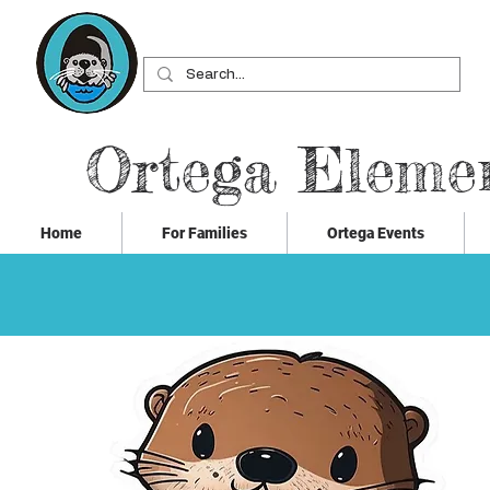
Ortega Eleme
Home
For Families
Ortega Events