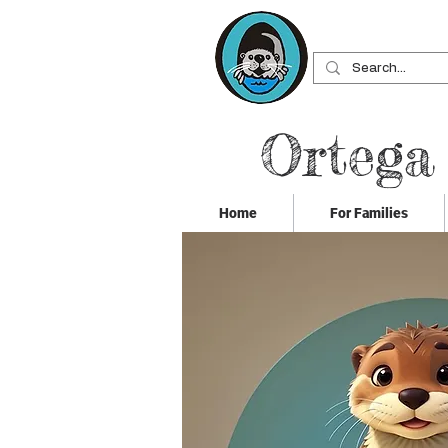
Ortega
Home
For Families