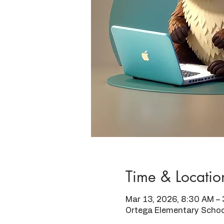
Time & Locatio
Mar 13, 2026, 8:30 AM –
Ortega Elementary Schoo