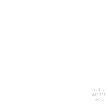
Call us:
650-738-
6670