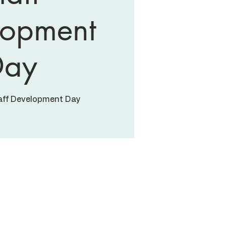
lopment
Day
aff Development Day