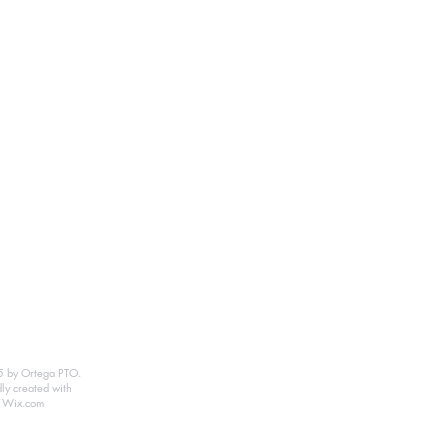
 by Ortega PTO.
ly created with
Wix.com