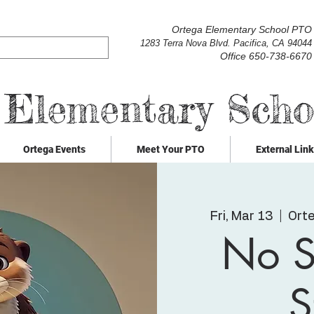
Ortega Elementary School PTO
1283 Terra Nova Blvd. Pacifica, CA 94044
Office 650-738-6670
 Elementary Sch
Ortega Events
Meet Your PTO
External Lin
Fri, Mar 13
  |  
Ort
No S
S