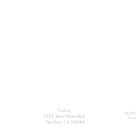
Find us:
© 2025
1283 Terra Nova Blvd.
Proud
Pacifica, CA 94044