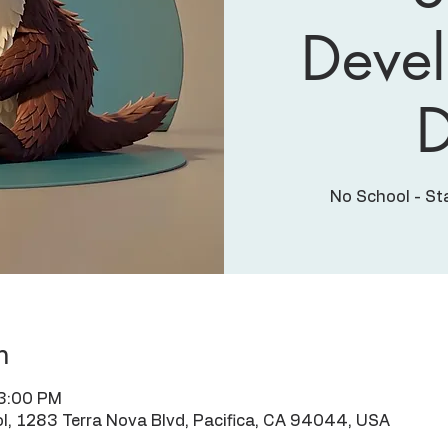
Deve
No School - St
n
 3:00 PM
l, 1283 Terra Nova Blvd, Pacifica, CA 94044, USA