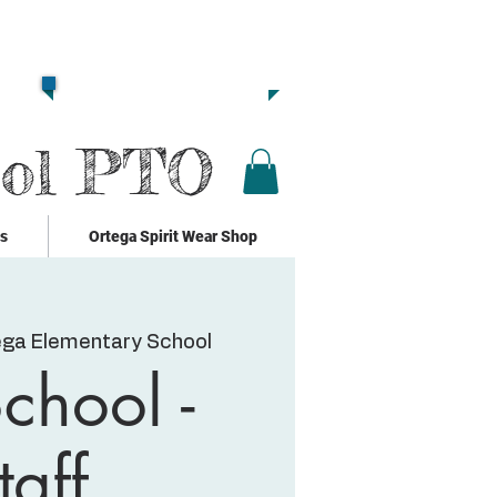
Together we are
Strong!!
Click Here to Donate!!
ool PTO
ks
Ortega Spirit Wear Shop
ega Elementary School
chool -
taff