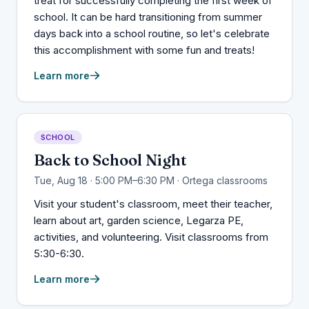
treat for successfully completing the first week of
school. It can be hard transitioning from summer
days back into a school routine, so let's celebrate
this accomplishment with some fun and treats!
Learn more
SCHOOL
Back to School Night
Tue, Aug 18 · 5:00 PM–6:30 PM · Ortega classrooms
Visit your student's classroom, meet their teacher,
learn about art, garden science, Legarza PE,
activities, and volunteering. Visit classrooms from
5:30-6:30.
Learn more