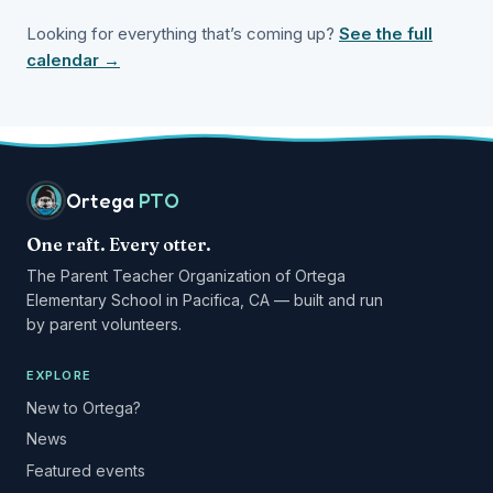
Looking for everything that’s coming up?
See the full
calendar →
Ortega
PTO
One raft. Every otter.
The Parent Teacher Organization of Ortega
Elementary School in Pacifica, CA — built and run
by parent volunteers.
EXPLORE
New to Ortega?
News
Featured events