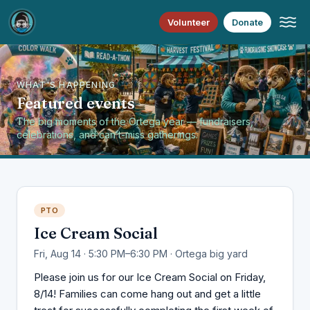
Volunteer
Donate
WHAT'S HAPPENING
Featured events
The big moments of the Ortega year — fundraisers,
celebrations, and can’t-miss gatherings.
PTO
Ice Cream Social
Fri, Aug 14 · 5:30 PM–6:30 PM · Ortega big yard
Please join us for our Ice Cream Social on Friday,
8/14! Families can come hang out and get a little