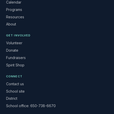
Calendar
Programs
Resources
About
GET INVOLVED
Volunteer
Donate
Fundraisers
Spirit Shop
CONNECT
Contact us
School site
District
School office: 650-738-6670