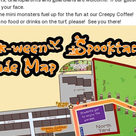
your face.  
he mini monsters fuel up for the fun at our Creepy Coffee!  I
o food or drinks on the turf, please!  See you there!