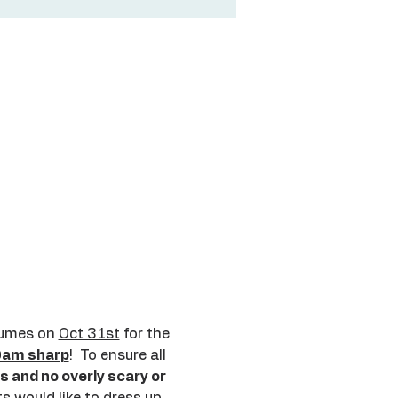
tumes on 
Oct 31st
 for the 
9am sharp
!  To ensure all 
and no overly scary or 
s would like to dress up 