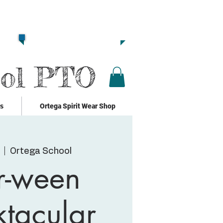
Together we are
Strong!!
Click Here to Donate!!
ool PTO
ks
Ortega Spirit Wear Shop
  |  
Ortega School
r-ween
tacular