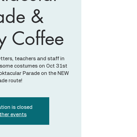
ade &
y Coffee
ters, teachers and staff in
awesome costumes on Oct 31st
ooktacular Parade on the NEW
ade route!
tion is closed
ther events