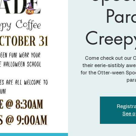
Par
Creep
Come check out our Ot
their eerie-sistibly 
for the Otter-ween Sp
par
Registra
See o