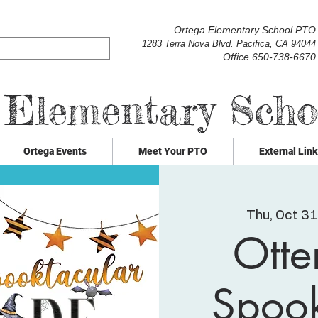
Ortega Elementary School PTO
1283 Terra Nova Blvd. Pacifica, CA 94044
Office 650-738-6670
 Elementary Sch
Ortega Events
Meet Your PTO
External Lin
Thu, Oct 31
Otte
Spook