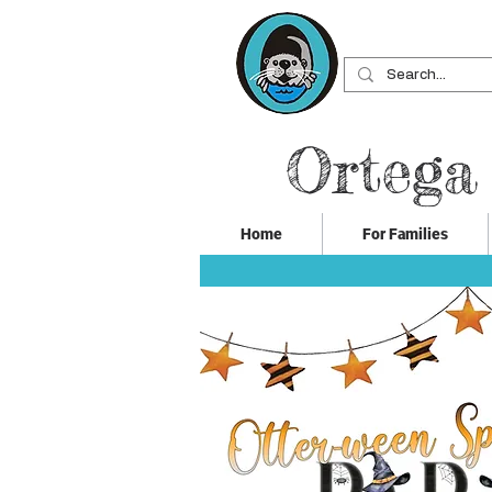
Ortega
Home
For Families