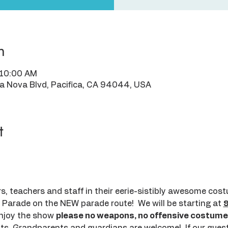
n
 10:00 AM
ra Nova Blvd, Pacifica, CA 94044, USA
t
, teachers and staff in their eerie-sistibly awesome cos
Parade on the NEW parade route!  We will be starting at 
njoy the show 
please no weapons, no offensive costumes 
nts, Grandparents and guardians are welcome!  If our guest