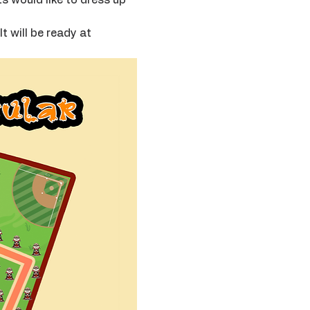
t will be ready at 