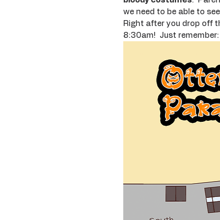
we need to be able to see 
Right after you drop off t
8:30am!  Just remember: n