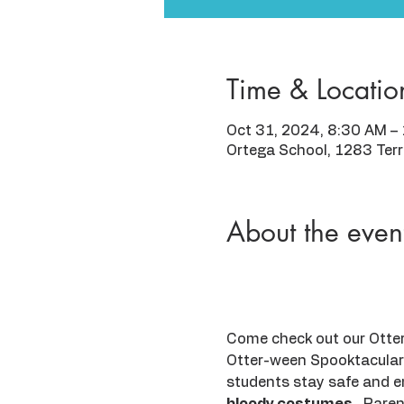
Time & Locatio
Oct 31, 2024, 8:30 AM –
Ortega School, 1283 Ter
About the even
Come check out our Otters
Otter-ween Spooktacular 
students stay safe and e
bloody costumes
.  Pare