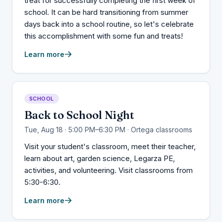
treat for successfully completing the first week of
school. It can be hard transitioning from summer
days back into a school routine, so let's celebrate
this accomplishment with some fun and treats!
Learn more
SCHOOL
Back to School Night
Tue, Aug 18 · 5:00 PM–6:30 PM · Ortega classrooms
Visit your student's classroom, meet their teacher,
learn about art, garden science, Legarza PE,
activities, and volunteering. Visit classrooms from
5:30-6:30.
Learn more