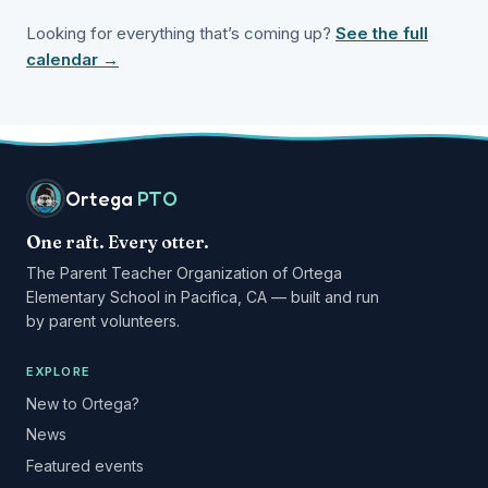
Looking for everything that’s coming up?
See the full
calendar →
Ortega
PTO
One raft. Every otter.
The Parent Teacher Organization of Ortega
Elementary School in Pacifica, CA — built and run
by parent volunteers.
EXPLORE
New to Ortega?
News
Featured events