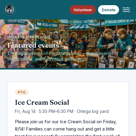
Volunteer
Donate
WHAT'S HAPPENING
Featured events
The big moments of the Ortega year — fundraisers,
celebrations, and can’t-miss gatherings.
PTO
Ice Cream Social
Fri, Aug 14 · 5:30 PM–6:30 PM · Ortega big yard
Please join us for our Ice Cream Social on Friday,
8/14! Families can come hang out and get a little