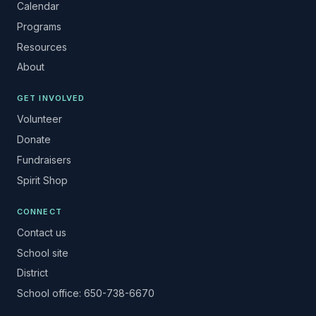
Calendar
Programs
Resources
About
GET INVOLVED
Volunteer
Donate
Fundraisers
Spirit Shop
CONNECT
Contact us
School site
District
School office: 650-738-6670