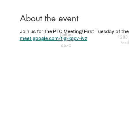
About the event
Join us for the PTO Meeting! First Tuesday of the 
Call us:
1283 
meet.google.com/tig-kpcv-ivz
650-738-
Paci
6670