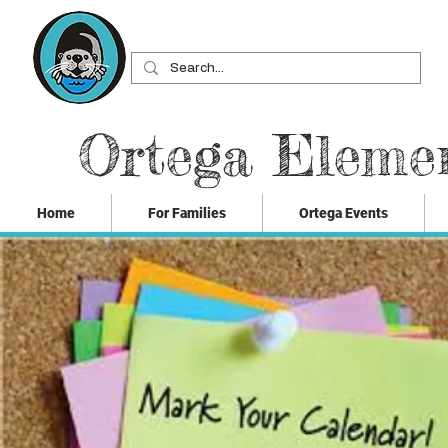
Ortega Eleme
Home
For Families
Ortega Events