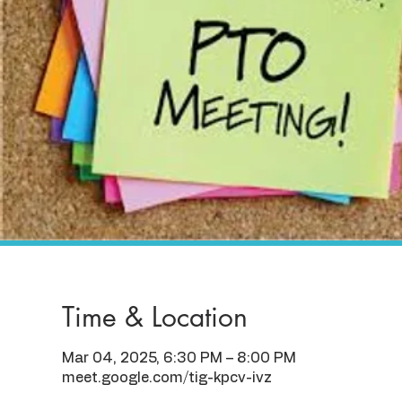
Time & Location
Mar 04, 2025, 6:30 PM – 8:00 PM
meet.google.com/tig-kpcv-ivz