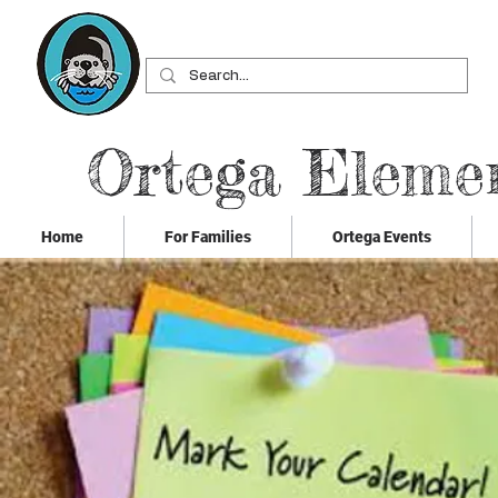
Ortega Eleme
Home
For Families
Ortega Events