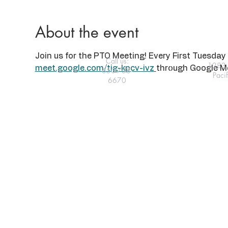
About the event
Join us for the PTO Meeting! Every First Tuesday 
Call us:
1283 
meet.google.com/tig-kpcv-ivz
through Google Me
650-738-
Paci
6670