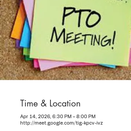
Time & Location
Apr 14, 2026, 6:30 PM – 8:00 PM
http://meet.google.com/tig-kpcv-ivz