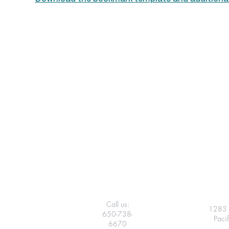
Call us:
1283 
650-738-
Paci
6670