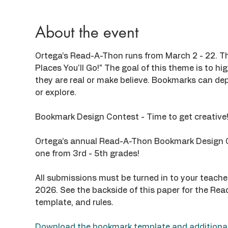
About the event
Ortega’s Read-A-Thon runs from March 2 - 22. Thi
Places You'll Go!" The goal of this theme is to hi
they are real or make believe. Bookmarks can depic
or explore.
Bookmark Design Contest - Time to get creative
Ortega’s annual Read-A-Thon Bookmark Design Co
one from 3rd - 5th grades!
All submissions must be turned in to your teache
2026. See the backside of this paper for the R
template, and rules.
Download the bookmark template and additional 