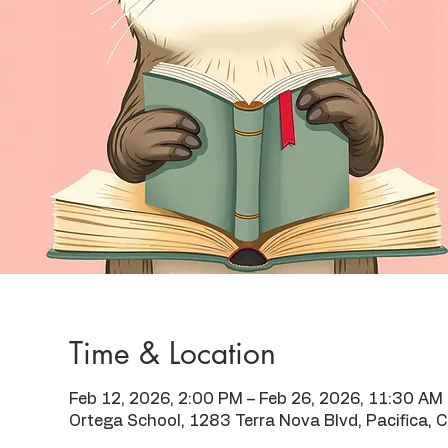
Time & Location
Feb 12, 2026, 2:00 PM – Feb 26, 2026, 11:30 AM
Ortega School, 1283 Terra Nova Blvd, Pacifica,