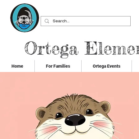
Ortega Eleme
Home
For Families
Ortega Events