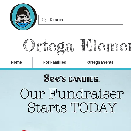
Ortega Eleme
Home
For Families
Ortega Events