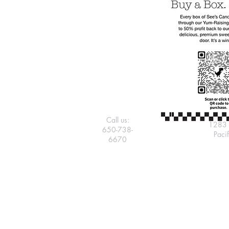
Call us:
1283 
650-738-
Paci
6670