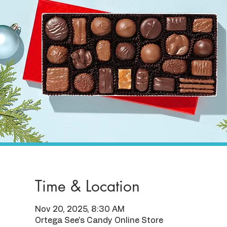
Time & Location
Nov 20, 2025, 8:30 AM
Ortega See's Candy Online Store