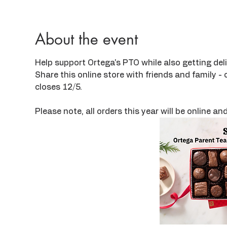
About the event
Help support Ortega's PTO while also getting deli
Share this online store with friends and family - o
closes 12/5.
Please note, all orders this year will be online a