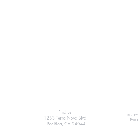
Find us:
© 2025
1283 Terra Nova Blvd.
Proud
Pacifica, CA 94044