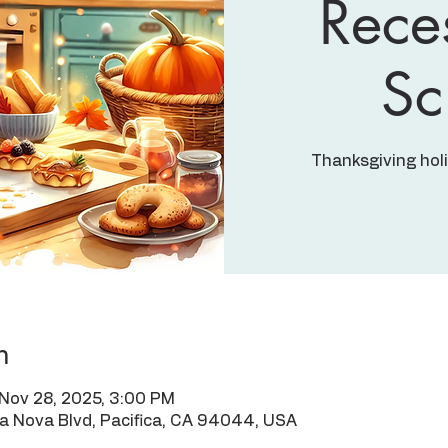
Rece
Sc
Thanksgiving hol
n
 Nov 28, 2025, 3:00 PM
ra Nova Blvd, Pacifica, CA 94044, USA