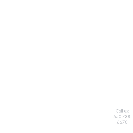
Call us:
650-738-
6670