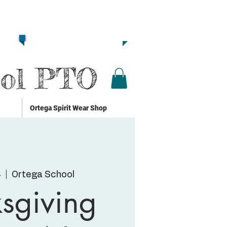
Together we are
Strong!!
Click Here to Donate!!
ool PTO
Ortega Spirit Wear Shop
4
  |  
Ortega School
sgiving