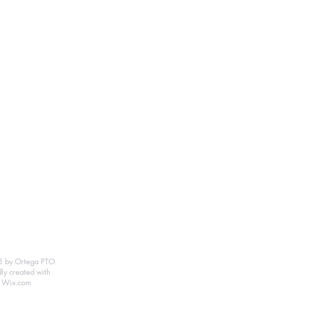
 by Ortega PTO.
ly created with
Wix.com