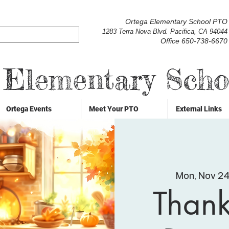
Ortega Elementary School PTO
1283 Terra Nova Blvd. Pacifica, CA 94044
Office 650-738-6670
 Elementary Sch
Ortega Events
Meet Your PTO
External Links
Mon, Nov 2
Thank