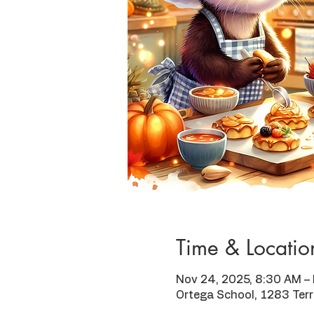
Time & Locatio
Nov 24, 2025, 8:30 AM –
Ortega School, 1283 Ter