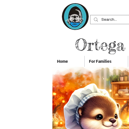
Ortega
Home
For Families