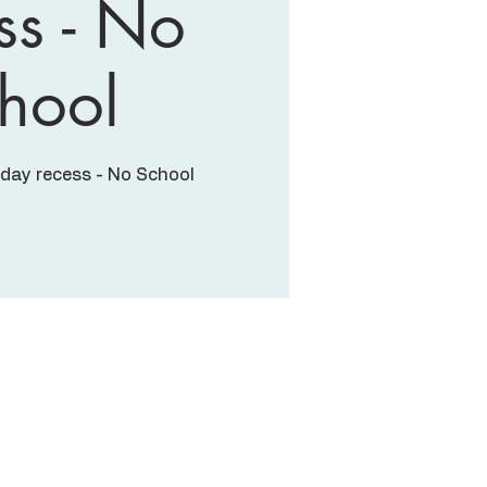
ss - No
hool
iday recess - No School