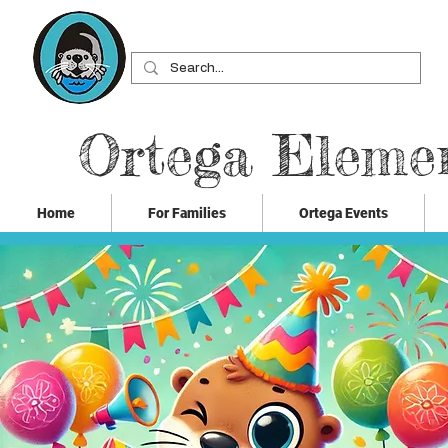
Ortega Eleme
Home
For Families
Ortega Events