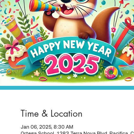
Time & Location
Jan 06, 2025, 8:30 AM
Ortega School, 1283 Terra Nova Blvd, Pacifica,