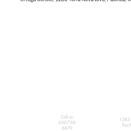
Call us:
1283 
650-738-
Paci
6670