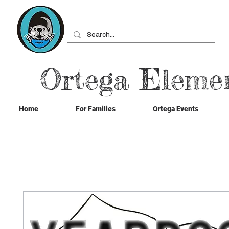
Ortega Eleme
Home
For Families
Ortega Events