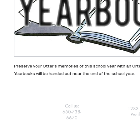
Preserve your Otter's memories of this school year with an Or
Yearbooks will be handed out near the end of the school year.
Call us:
1283 
650-738-
Paci
6670