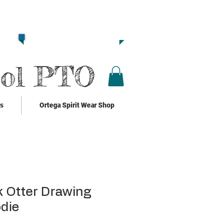
Together we are
Strong!!
Click Here to Donate!!
ool PTO
ks
Ortega Spirit Wear Shop
 Otter Drawing
die