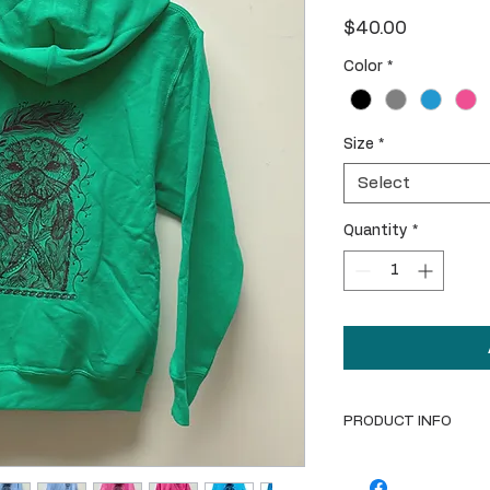
Price
$40.00
Color
*
Size
*
Select
Quantity
*
PRODUCT INFO
Youth-sized cotton 
shows the Ortega "L