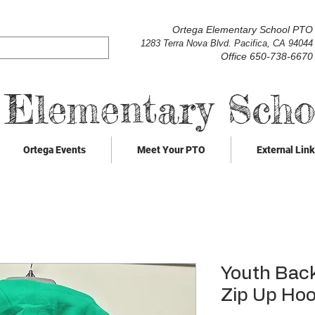
Ortega Elementary School PTO
1283 Terra Nova Blvd. Pacifica, CA 94044
Office 650-738-6670
 Elementary Sch
Ortega Events
Meet Your PTO
External Lin
Youth Back
Zip Up Hoo