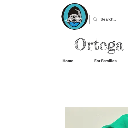
Ortega
Home
For Families