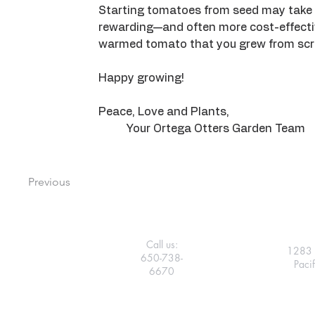
Starting tomatoes from seed may take a 
rewarding—and often more cost-effective
warmed tomato that you grew from scr
Happy growing!
Peace, Love and Plants, 
	Your Ortega Otters Garden Team
Previous
Call us:
1283 
650-738-
Paci
6670