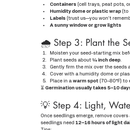
Containers
 (cell trays, peat pots,
Humidity dome or plastic wrap
 (to
Labels
 (trust us—you won’t rememb
A sunny window or grow lights
🌧️ Step 3: Plant the 
Moisten your seed-starting mix befor
Plant seeds about 
¼ inch deep
.
Gently firm the mix over the seeds 
Cover with a humidity dome or plas
Place in a 
warm spot
 (70–80°F) to
⏳ 
Germination usually takes 5–10 day
💡 Step 4: Light, Wa
Once seedlings emerge, remove covers 
seedlings need 
12–16 hours of light dai
Tips: