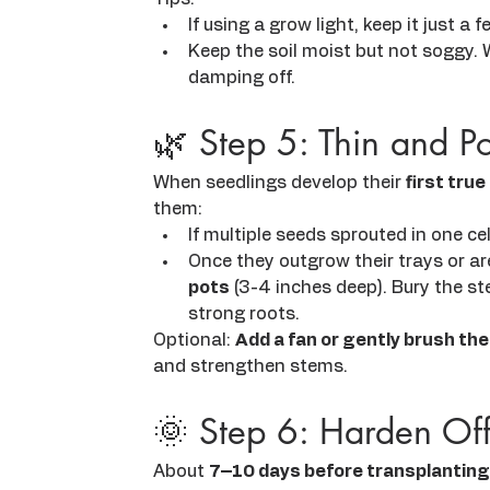
If using a grow light, keep it just a
Keep the soil moist but not soggy. 
damping off.
🌿 Step 5: Thin and P
When seedlings develop their 
first true
them:
If multiple seeds sprouted in one ce
Once they outgrow their trays or ar
pots
 (3-4 inches deep). Bury the s
strong roots.
Optional: 
Add a fan or gently brush the
and strengthen stems.
🌞 Step 6: Harden Off
About 
7–10 days before transplanting