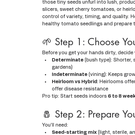
those tiny seeds unfurl into lush, produ
slicers, sweet cherry tomatoes, or heirl
control of variety, timing, and quality. 
healthy tomato seedlings and prepare t
🌱 Step 1: Choose Yo
Before you get your hands dirty, decid
Determinate
 (bush type): Shorter, 
gardens)
Indeterminate
 (vining): Keeps grow
Heirloom vs Hybrid
: Heirlooms offe
offer disease resistance
Pro tip: Start seeds indoors 
6 to 8 week
🧂 Step 2: Prepare Yo
You’ll need:
Seed-starting mix
 (light, sterile, 