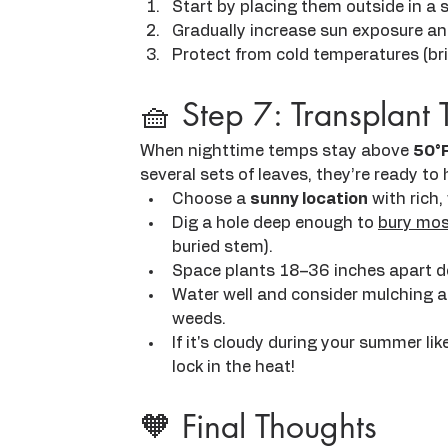
Start by placing them outside in a 
Gradually increase sun exposure an
Protect from cold temperatures (brin
🧺 Step 7: Transplant 
When nighttime temps stay above 
50°
several sets of leaves, they’re ready to 
Choose a 
sunny location
 with rich,
Dig a hole deep enough to 
bury mos
buried stem).
Space plants 18–36 inches apart d
Water well and consider mulching a
weeds.
If it's cloudy during your summer like
lock in the heat!
🧡 Final Thoughts