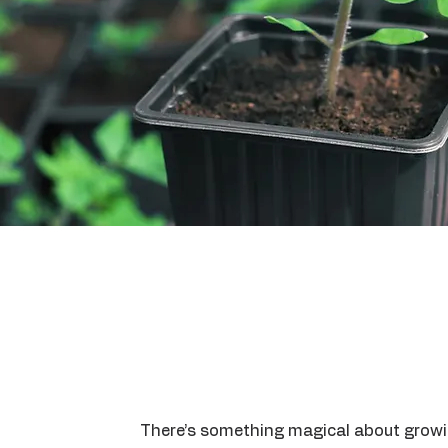
There’s something magical about grow