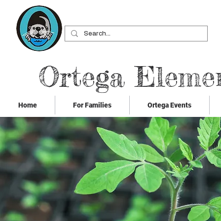
Ortega Eleme
Home
For Families
Ortega Events