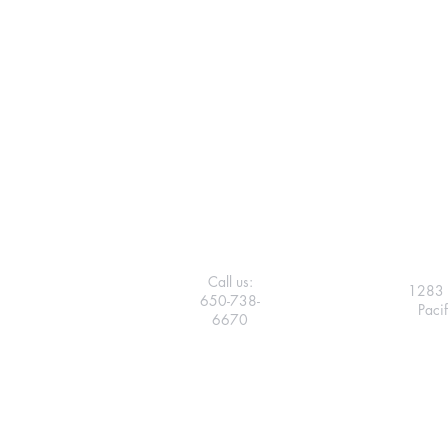
Call us:
1283 
650-738-
Paci
6670