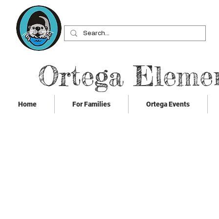
Ortega Eleme
Home
For Families
Ortega Events