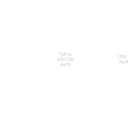
Call us:
1283 
650-738-
Paci
6670