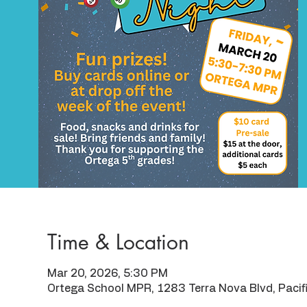
Time & Location
Mar 20, 2026, 5:30 PM
Ortega School MPR, 1283 Terra Nova Blvd, Paci