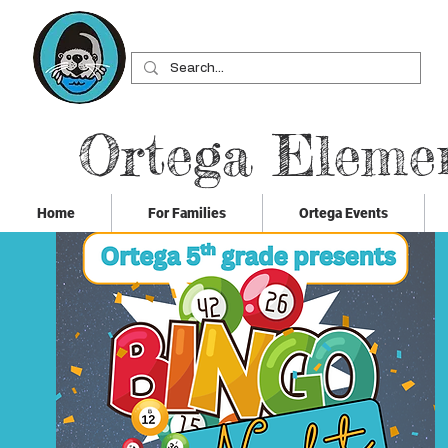
Ortega Eleme
Home
For Families
Ortega Events