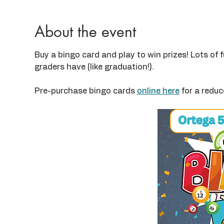
About the event
Buy a bingo card and play to win prizes! Lots of f
graders have (like graduation!).
Pre-purchase bingo cards 
online here
 for a reduc