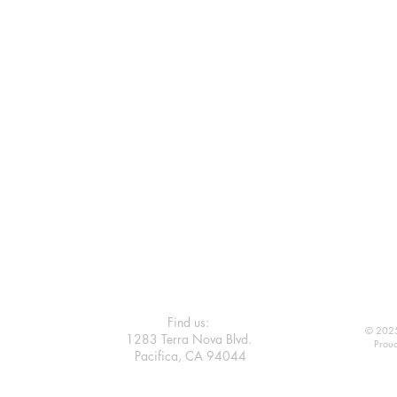
Find us:
© 2025
1283 Terra Nova Blvd.
Proud
Pacifica, CA 94044