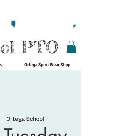
Together we are
Strong!!
Click Here to Donate!!
ool PTO
ks
Ortega Spirit Wear Shop
  |  
Ortega School
 Tuesday