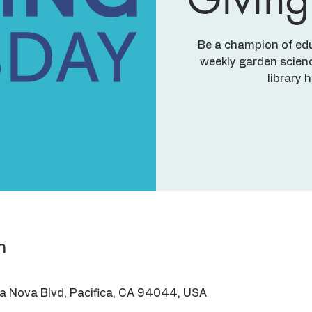
Be a champion of ed
weekly garden scienc
library 
n
ra Nova Blvd, Pacifica, CA 94044, USA