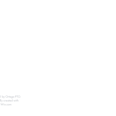
 by Ortega PTO.
ly created with
Wix.com