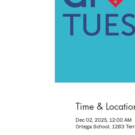
Time & Locatio
Dec 02, 2025, 12:00 AM
Ortega School, 1283 Ter