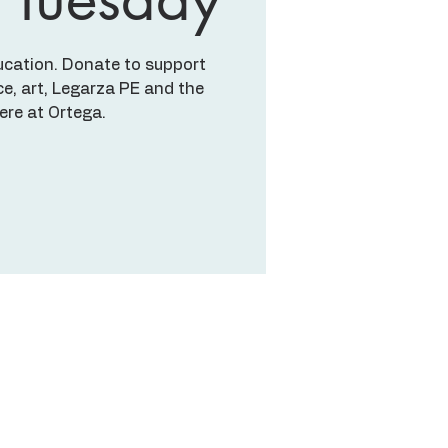
ucation. Donate to support
e, art, Legarza PE and the
here at Ortega.