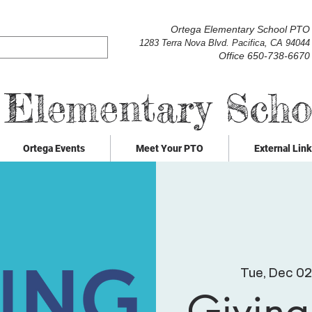
Ortega Elementary School PTO
1283 Terra Nova Blvd. Pacifica, CA 94044
Office 650-738-6670
 Elementary Sch
Ortega Events
Meet Your PTO
External Lin
Tue, Dec 02
Giving