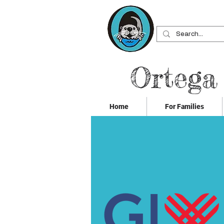
Ortega
Home
For Families