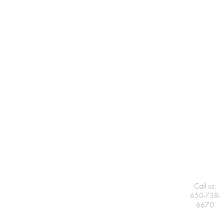
Call us:
650-738-
6670