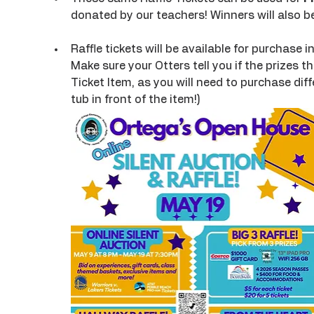
donated by our teachers! Winners will also 
Raffle tickets will be available for purchase i
Make sure your Otters tell you if the prizes t
Ticket Item, as you will need to purchase diffe
tub in front of the item!)