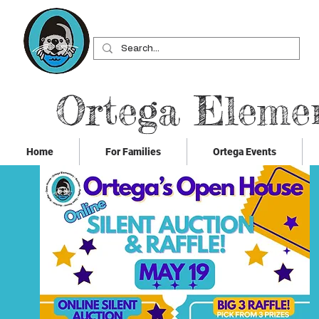
Ortega Eleme
Home
For Families
Ortega Events