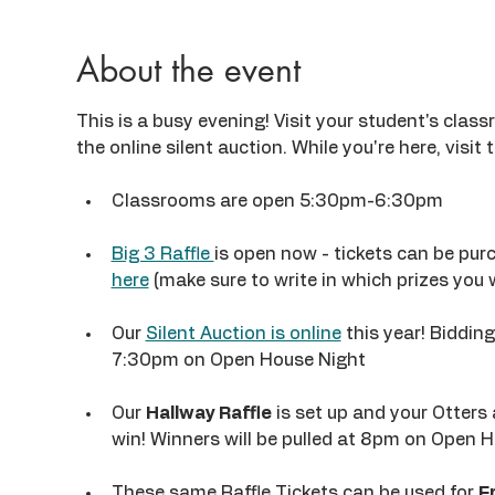
About the event
This is a busy evening! Visit your student's clas
the online silent auction. While you're here, visit t
Classrooms are open 5:30pm-6:30pm
Big 3 Raffle 
is open now - tickets can be purc
here
 (make sure to write in which prizes you 
Our 
Silent Auction is online
 this year! Biddin
7:30pm on Open House Night
Our 
Hallway Raffle
 is set up and your Otters 
win! Winners will be pulled at 8pm on Open H
These same Raffle Tickets can be used for 
F