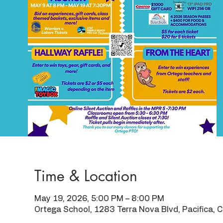
Time & Location
May 19, 2026, 5:00 PM – 8:00 PM
Ortega School, 1283 Terra Nova Blvd, Pacifica,