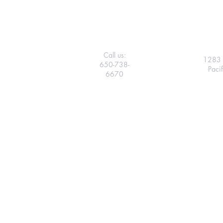
Call us:
1283 
650-738-
Paci
6670