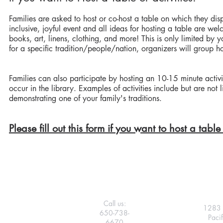
Families are asked to host or co-host a table on which they disp
inclusive, joyful event and all ideas for hosting a table are we
books, art, linens, clothing, and more! This is only limited by 
for a specific tradition/people/nation, organizers will group ho
Families can also participate by hosting an 10-15 minute activit
occur in the library. Examples of activities include but are no
demonstrating one of your family's traditions.
Please fill out this form if you want to host a table 
Call us:
1283 
650-738-
Paci
6670