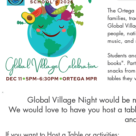
The Ortega 
families, tr
Global Villa
people, nat
music, and
Students and
books". Part
snacks from 
tables they 
Global Village Night would be 
We would love to have you host a table
and
If you want to Host a Table or activities: