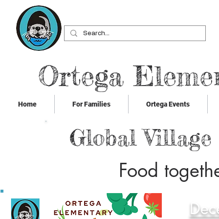
Ortega Eleme
Home
For Families
Ortega Events
Global Village
Food togethe
Dec