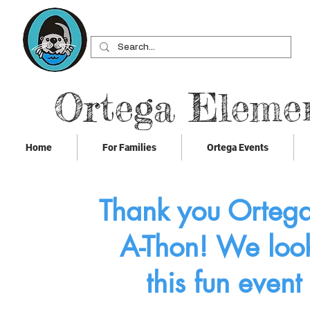
Ortega Eleme
Home
For Families
Ortega Events
Thank you Ortega 
A-Thon! We look
this fun event