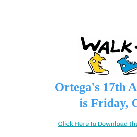
Ortega's 17th
is Friday, 
Click Here to Download t