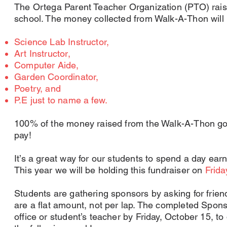
The Ortega Parent Teacher Organization (PTO) raise
school. The money collected from Walk-A-Thon will 
Science Lab Instructor,
Art Instructor,
Computer Aide,
Garden Coordinator,
Poetry, and
P.E just to name a few.
100% of the money raised from the Walk-A-Thon go
pay!
It’s a great way for our students to spend a day ear
This year we will be holding this fundraiser on
Frida
Students are gathering sponsors by asking for frien
are a flat amount, not per lap. The completed Spon
office or student’s teacher by Friday, October 15, to 