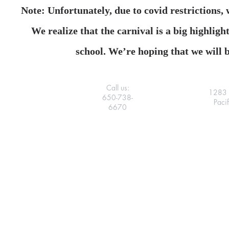
Note: Unfortunately, due to covid restrictions,
We realize that the carnival is a big highligh
school. We’re hoping that we will b
Call us:
1283 
650-738-
Paci
6670