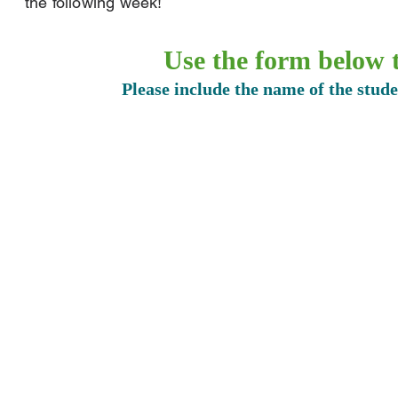
the following week!
Use the form below t
Please include the name of the stud